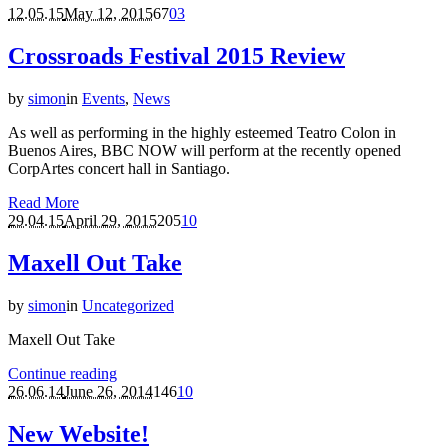
12.05.15
May 12, 2015
67
0
3
Crossroads Festival 2015 Review
by
simon
in
Events
,
News
As well as performing in the highly esteemed Teatro Colon in
Buenos Aires, BBC NOW will perform at the recently opened
CorpArtes concert hall in Santiago.
Read More
29.04.15
April 29, 2015
205
1
0
Maxell Out Take
by
simon
in
Uncategorized
Maxell Out Take
Continue reading
26.06.14
June 26, 2014
146
1
0
New Website!