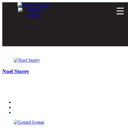
Author:
simon
Noel Storey
Noel is one of Ireland’s most respected Sound Engineers and
probably the only man who could do justice to Prince’s entire
catalogue inside a 30 second spot.