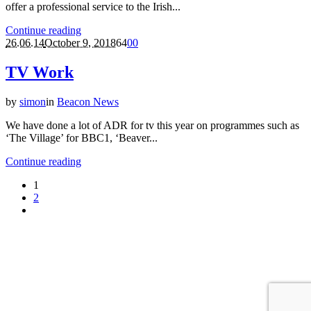
offer a professional service to the Irish...
Continue reading
26.06.14
October 9, 2018
64
0
0
TV Work
by
simon
in
Beacon News
We have done a lot of ADR for tv this year on programmes such as
‘The Village’ for BBC1, ‘Beaver...
Continue reading
1
2
Privacy Policy
|
Beacon Studios
© 2022 | All Rights Reserved | Web
by
Cloud Nine