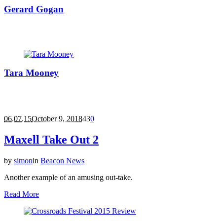
Gerard Gogan
Gerard Gogan is a man who is comfortable on both sides of the
glass partition.
Tara Mooney
Affectionately known as 'Mrs Mullen from accounts' Tara started
working in facility houses in 1996 and joined Beacon Studios in
July 2000, as Studio Manager.
06.07.15
October 9, 2018
43
0
Maxell Take Out 2
by
simon
in
Beacon News
Another example of an amusing out-take.
Read More