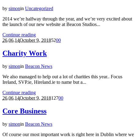
by
simon
in
Uncategorized
2014 we’re halfway through the year, and we’re very excited about
the launch of our new website at Beacon Studios...
Continue reading
26.06.14
October 9, 2018
52
0
0
Charity Work
by
simon
in
Beacon News
We also managed to help out a lot of charities this year.. Focus
Ireland, SVP.ie, Hireland.ie to name but a...
Continue reading
26.06.14
October 9, 2018
127
0
0
Core Business
by
simon
in
Beacon News
Of course our most important work is right here in Dublin where we